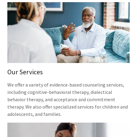
Our Services
We offer a variety of evidence-based counseling services,
including cognitive-behavioral therapy, dialectical
behavior therapy, and acceptance and commitment
therapy. We also offer specialized services for children and
adolescents, and families.