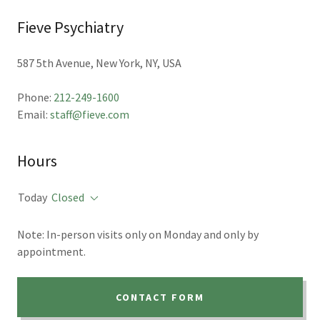
Fieve Psychiatry
587 5th Avenue, New York, NY, USA
Phone:
212-249-1600
Email:
staff@fieve.com
Hours
Today
Closed
Note: In-person visits only on Monday and only by
appointment.
CONTACT FORM