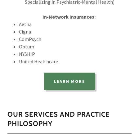
Specializing in Psychiatric-Mental Health)
In-Network Insurances:
Aetna
Cigna
ComPsych
Optum
NYSHIP
United Healthcare
LEARN MORE
OUR SERVICES AND PRACTICE
PHILOSOPHY