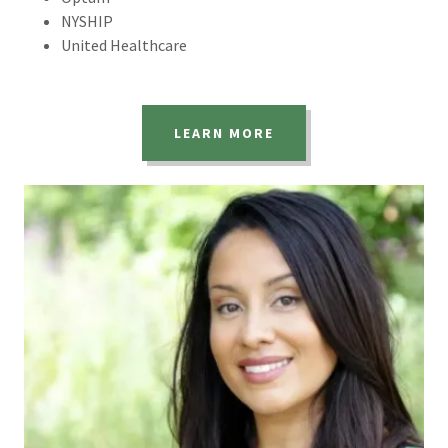
NYSHIP
United Healthcare
LEARN MORE