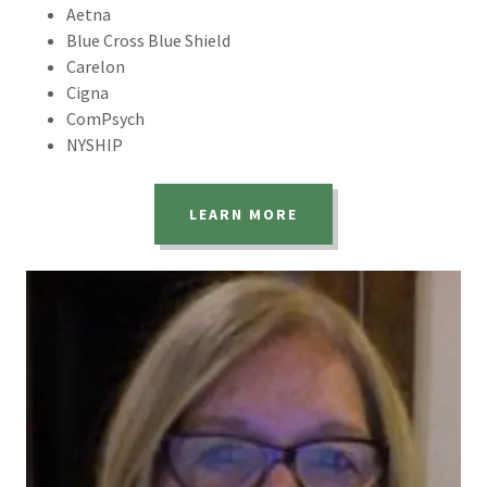
Aetna
Blue Cross Blue Shield
Carelon
Cigna
ComPsych
NYSHIP
LEARN MORE