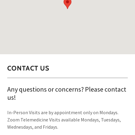
CONTACT US
Any questions or concerns? Please contact
us!
In-Person Visits are by appointment only on Mondays.
Zoom Telemedicine Visits available Mondays, Tuesdays,
Wednesdays, and Fridays.