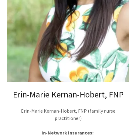
Erin-Marie Kernan-Hobert, FNP
Erin-Marie Kernan-Hobert, FNP (family nurse
practitioner)
In-Network Insurances: