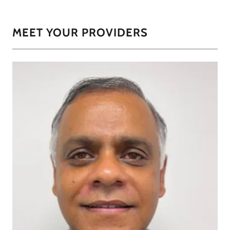
MEET YOUR PROVIDERS