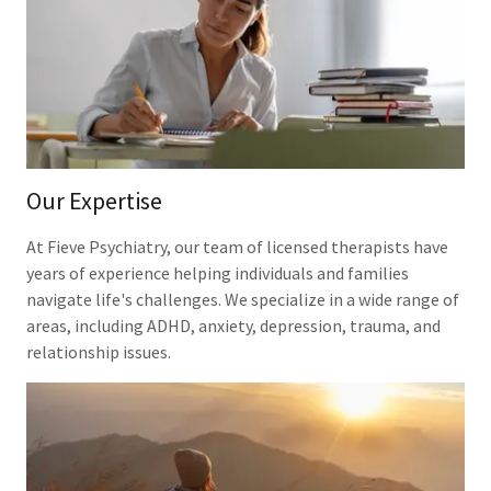
Our Expertise
At Fieve Psychiatry, our team of licensed therapists have
years of experience helping individuals and families
navigate life's challenges. We specialize in a wide range of
areas, including ADHD, anxiety, depression, trauma, and
relationship issues.