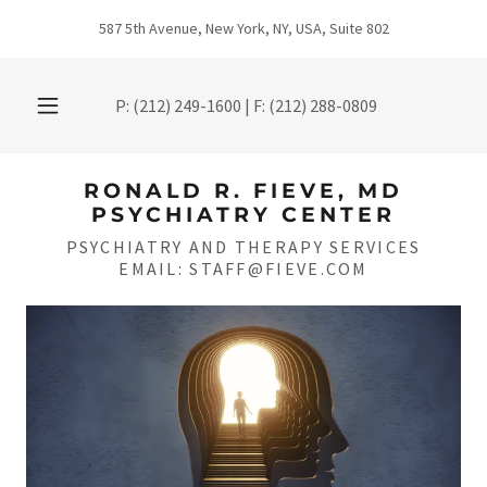
587 5th Avenue, New York, NY, USA, Suite 802
P:
(212) 249-1600
| F:
(212) 288-0809
RONALD R. FIEVE, MD
PSYCHIATRY CENTER
PSYCHIATRY AND THERAPY SERVICES
EMAIL: STAFF@FIEVE.COM