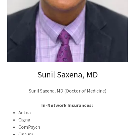
Sunil Saxena, MD
Sunil Saxena, MD (Doctor of Medicine)
In-Network Insurances:
Aetna
Cigna
ComPsych
Optum