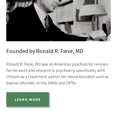
Founded by Ronald R. Fieve, MD
Ronald R. Fieve, MD was an American psychiatrist renown
for his work and research in psychiatry, specifically with
lithium as a treatment option for mood disorders such as
bipolar disorder, in the 1960s and 1970s.
LEARN MORE