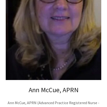
Ann McCue, APRN
Ann McCue, APRN (Advanced Practice Registered Nurse -