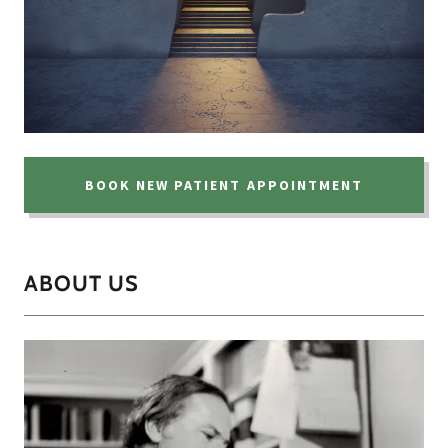
BOOK NEW PATIENT APPOINTMENT
ABOUT US