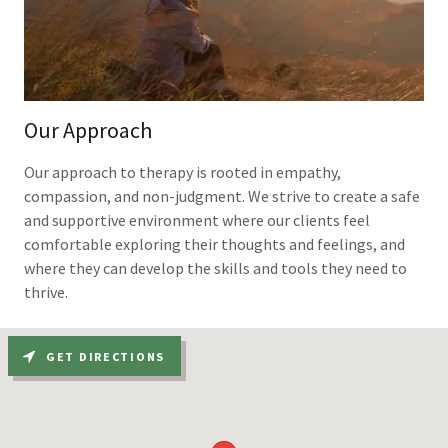
Our Approach
Our approach to therapy is rooted in empathy,
compassion, and non-judgment. We strive to create a safe
and supportive environment where our clients feel
comfortable exploring their thoughts and feelings, and
where they can develop the skills and tools they need to
thrive.
GET DIRECTIONS